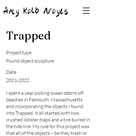
Amy Kolb Noyes
Trapped
Project type
Found object sculpture
Date
2021-2022
I spent a year picking ocean debris off
beaches in Falmouth, Massachusetts
and incorporating the objects I found
into Trapped. It all started with two
crushed lobster traps and a tire buried in
the tide line. My rule for this project was
that all of the objects – be they trash or