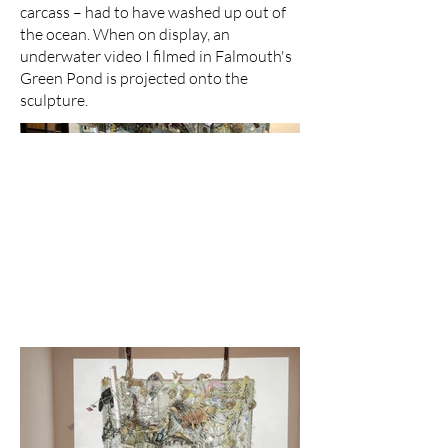
carcass – had to have washed up out of
the ocean. When on display, an
underwater video I filmed in Falmouth's
Green Pond is projected onto the
sculpture.