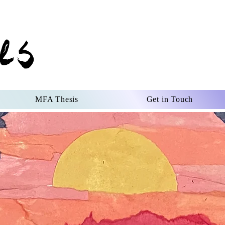
es
MFA Thesis
Get in Touch