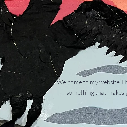
Welcome to my website. I 
something that makes y