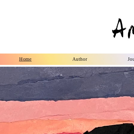
A
Home
Author
Jou