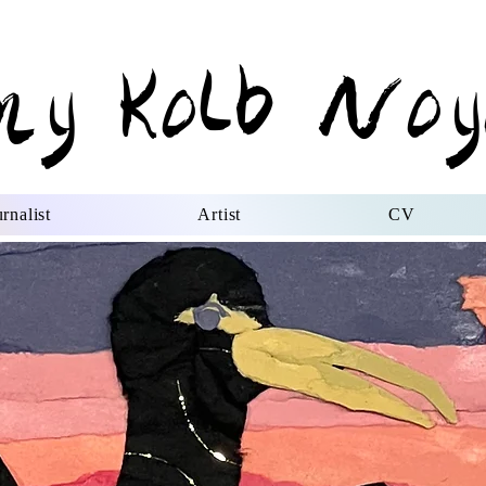
my Kolb Noy
rnalist
Artist
CV