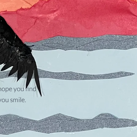
hope you find
ou smile.​